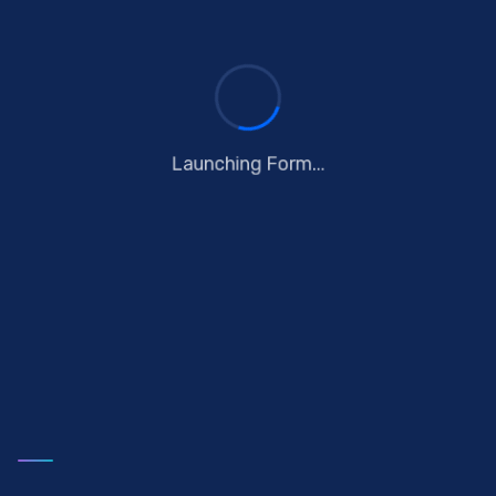
Launching Form...