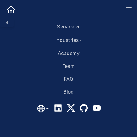
Services
Industries
Academy
Team
FAQ
Blog
en